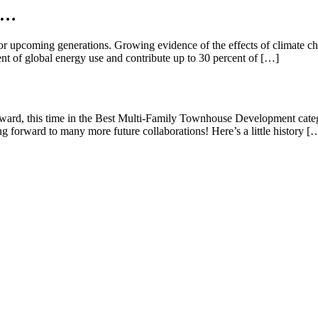
se…
or upcoming generations. Growing evidence of the effects of climate ch
nt of global energy use and contribute up to 30 percent of […]
rd, this time in the Best Multi-Family Townhouse Development category
ng forward to many more future collaborations! Here’s a little history [