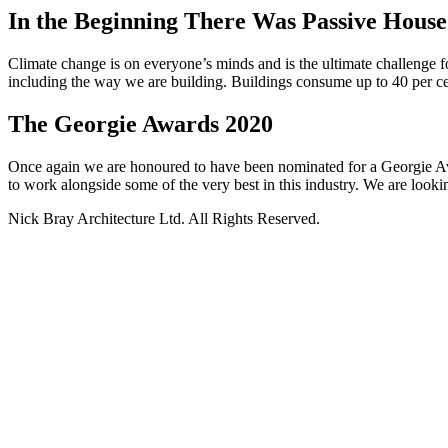
In the Beginning There Was Passive Hou
Climate change is on everyone’s minds and is the ultimate challenge f
including the way we are building. Buildings consume up to 40 per ce
The Georgie Awards 2020
Once again we are honoured to have been nominated for a Georgie Awa
to work alongside some of the very best in this industry. We are looki
Nick Bray Architecture Ltd. All Rights Reserved.