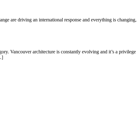
ange are driving an international response and everything is changing,
. Vancouver architecture is constantly evolving and it’s a privilege
…]