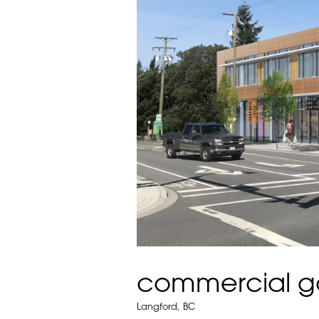
commercial g
Langford, BC