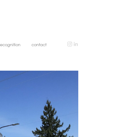
recognition
contact