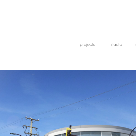
projects
studio