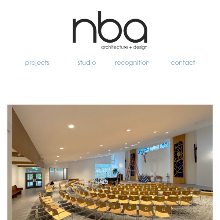
projects
studio
recognition
contact