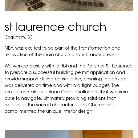
st laurence church
Coquitlam, BC
NBA was excited to be part of the transformation and
renovation of the main church and entrance areas.
We worked closely with Ibitibi and the Parish of St. Laurence
to prepare a successful building permit application and
provide support during construction, ensuring the project
was delivered on time and within a tight budget. The
project contained unique Code challenges that we were
able to navigate, ultimately providing solutions that
respected the sacred character of the Church and
complimented the unique interior design.