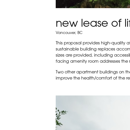
new lease of li
Vancouver, BC
This proposal provides high-quality 
sustainable building replaces accomm
sizes are provided, including accessib
facing amenity room addresses the 
Two other apartment buildings on th
improve the health/comfort of the res