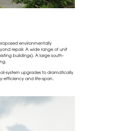
 proposed environmentally
yond repair. A wide range of unit
isting buildings). A large south-
ng.
cal-system upgrades to dramatically
gy-efficiency and life-span.