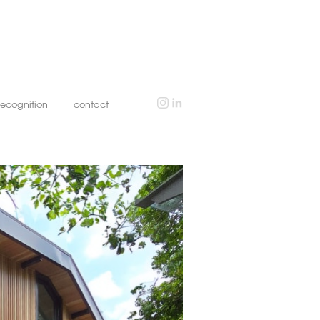
recognition
contact