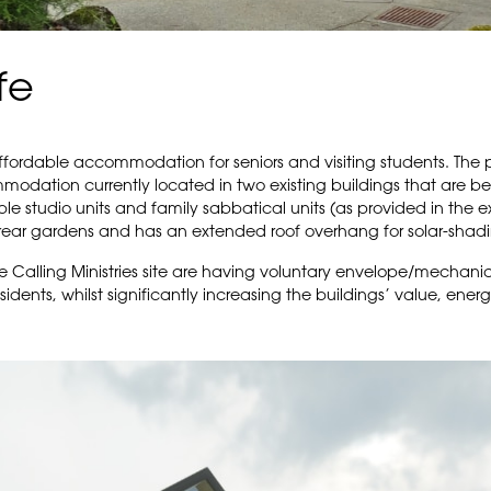
fe
affordable accommodation for seniors and visiting students. The
odation currently located in two existing buildings that are be
le studio units and family sabbatical units (as provided in the ex
rear gardens and has an extended roof overhang for solar-shadi
e Calling Ministries site are having voluntary envelope/mechani
idents, whilst significantly increasing the buildings’ value, ener