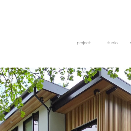
projects
studio